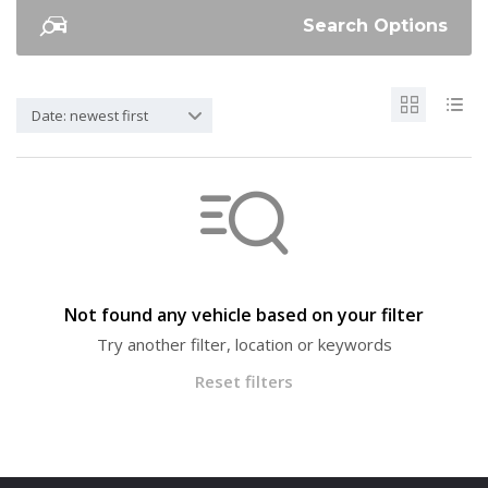
Search Options
Date: newest first
Not found any vehicle based on your filter
Try another filter, location or keywords
Reset filters