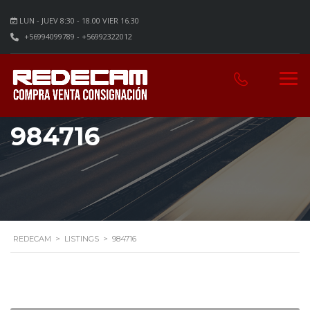
LUN - JUEV 8:30 - 18.00 VIER 16.30
+56994099789 - +56992322012
984716
REDECAM
>
LISTINGS
>
984716