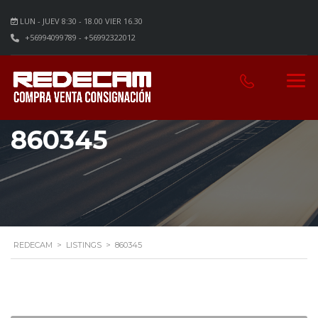
LUN - JUEV 8:30 - 18.00 VIER 16.30
+56994099789 - +56992322012
860345
REDECAM
>
LISTINGS
>
860345