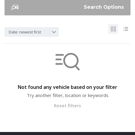
Search Options
Date: newest first
Not found any vehicle based on your filter
Try another filter, location or keywords
Reset filters