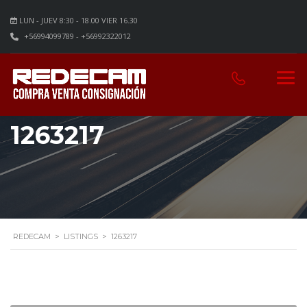
LUN - JUEV 8:30 - 18.00 VIER 16.30
+56994099789 - +56992322012
1263217
REDECAM
>
LISTINGS
>
1263217