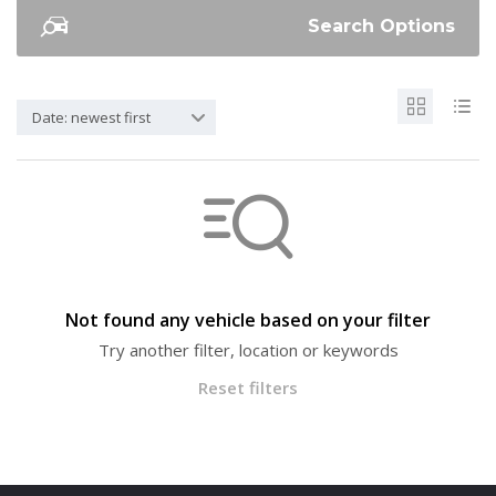
Search Options
Date: newest first
Not found any vehicle based on your filter
Try another filter, location or keywords
Reset filters