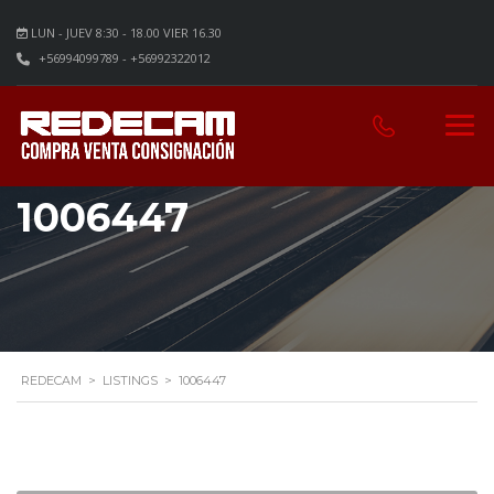
LUN - JUEV 8:30 - 18.00 VIER 16.30
+56994099789 - +56992322012
1006447
REDECAM
>
LISTINGS
>
1006447