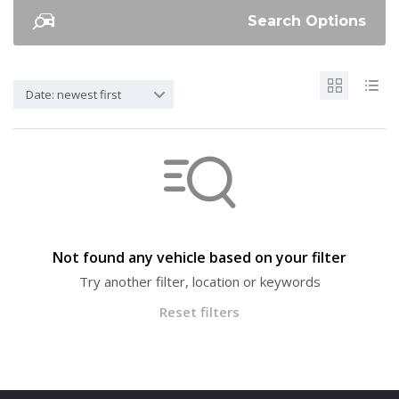
Search Options
Date: newest first
Not found any vehicle based on your filter
Try another filter, location or keywords
Reset filters