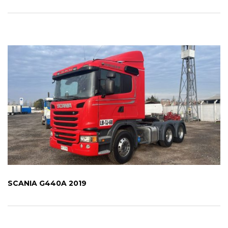
SCANIA G440A 2019