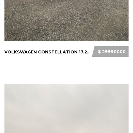
$ 29990000
VOLKSWAGEN CONSTELLATION 17.280