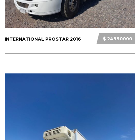
$ 24990000
INTERNATIONAL PROSTAR 2016