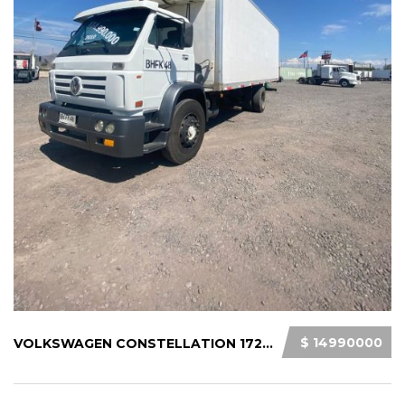
$ 14990000
VOLKSWAGEN CONSTELLATION 17220 2010