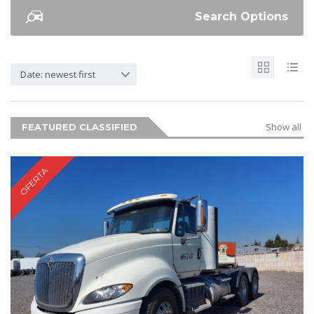
Search Options
Date: newest first
Show all
FEATURED CLASSIFIED
OFERTA