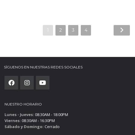
1
2
3
4
SÍGUENOS EN NUESTRAS REDES SOCIALES
NUESTRO HORARIO
Lunes - Jueves:
08:30AM - 18:00PM
Viernes:
08:30AM - 16:30PM
Sábado y Domingo:
Cerrado