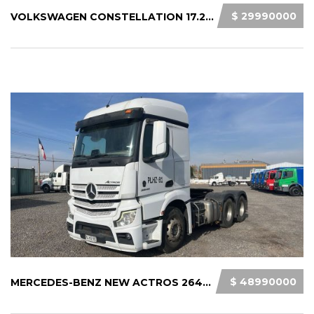
$ 29990000
VOLKSWAGEN CONSTELLATION 17.280 2021
$ 48990000
MERCEDES-BENZ NEW ACTROS 2645 LS33 2021