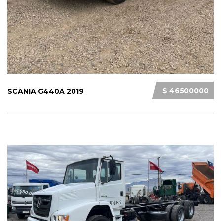
$ 46500000
SCANIA G440A 2019