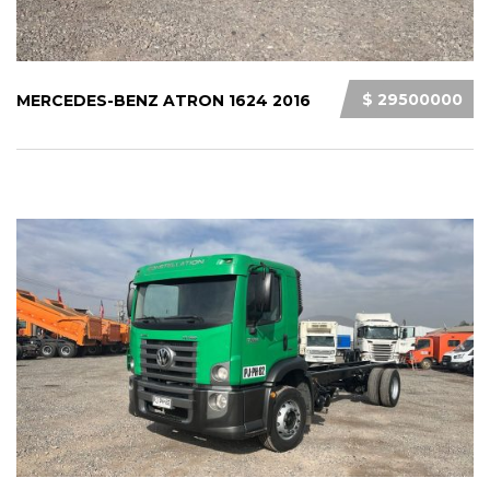
$ 29500000
MERCEDES-BENZ ATRON 1624 2016