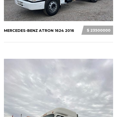
$ 23500000
MERCEDES-BENZ ATRON 1624 2016