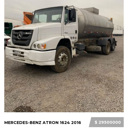
$ 29500000
MERCEDES-BENZ ATRON 1624 2016