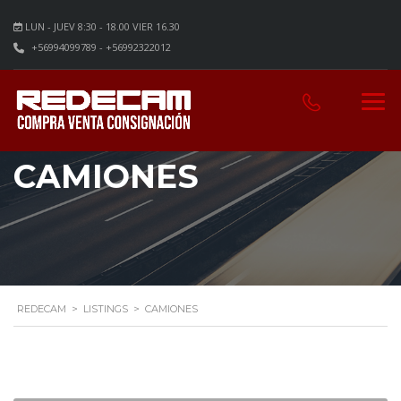
LUN - JUEV 8:30 - 18.00 VIER 16.30
+56994099789 - +56992322012
CAMIONES
REDECAM
>
LISTINGS
>
CAMIONES