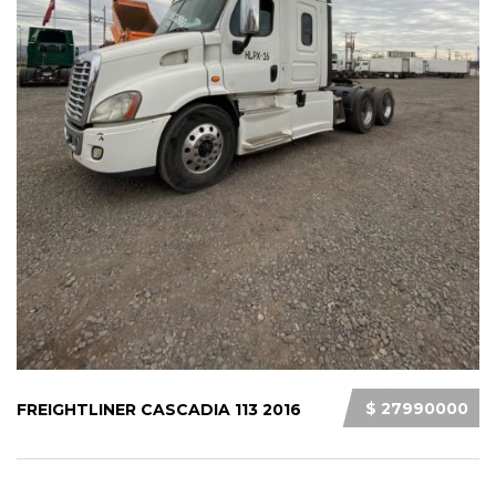
$ 27990000
FREIGHTLINER CASCADIA 113 2016